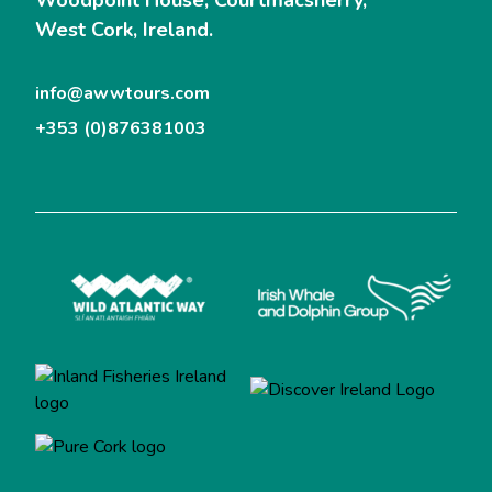
West Cork, Ireland.
info@awwtours.com
+353 (0)876381003