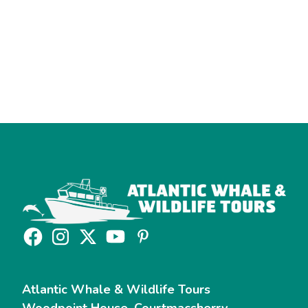
all of Europe. Who knows what 2019 will bring?!
Previous Article
Next Article
Atlantic Whale & Wildlife Tours
Woodpoint House, Courtmacsherry,