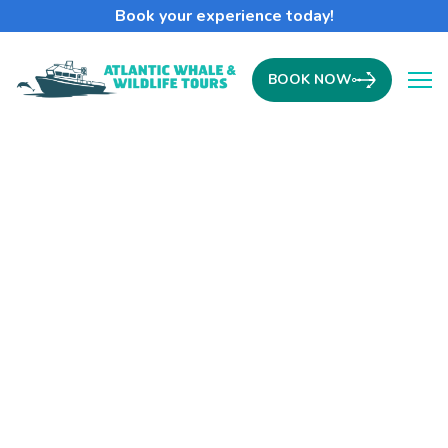
Book your experience today!
BOOK NOW
Ope
The Year of the Humpback
Whale
Skippers Log