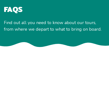
FAQS
Find out all you need to know about our tours,
from where we depart to what to bring on board.
General