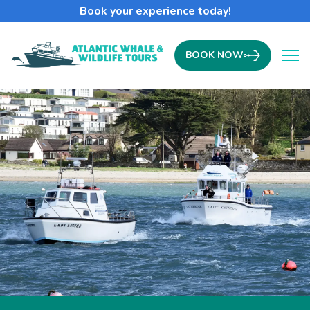
Book your experience today!
BOOK NOW
Ope