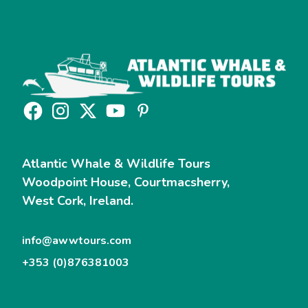
Atlantic Whale & Wildlife Tours
Woodpoint House, Courtmacsherry,
West Cork, Ireland.
info@awwtours.com
+353 (0)876381003