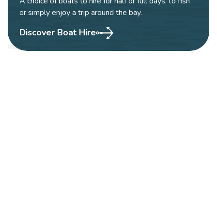
A choice of boats to hire for half or full days, to fish
or simply enjoy a trip around the bay.
Discover Boat Hire