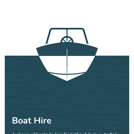
Boat Hire