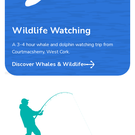
Wildlife Watching
A 3-4 hour whale and dolphin watching trip from
Courtmacsherry, West Cork.
Discover Whales & Wildlife