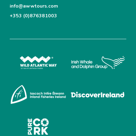
info@awwtours.com
+353 (0)876381003