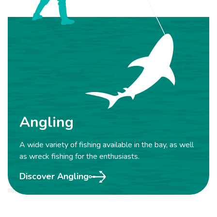
Angling
A wide variety of fishing available in the bay, as well
as wreck fishing for the enthusiasts.
Discover Angling