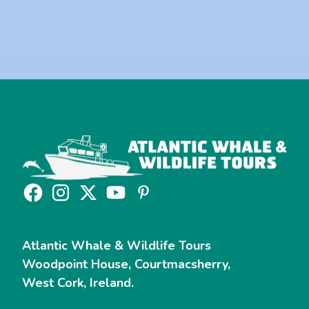
Yes, I would like to sign up to the Newsletter.
Read our
Privacy Policy
Atlantic Whale & Wildlife Tours
Woodpoint House, Courtmacsherry,
West Cork, Ireland.