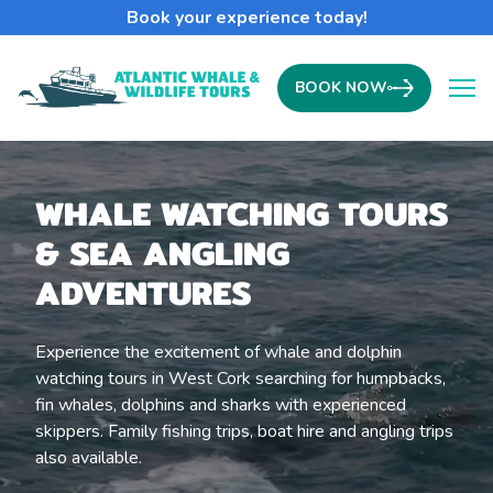
Book your experience today!
BOOK NOW
Ope
WHALE WATCHING TOURS
& SEA ANGLING
ADVENTURES
Experience the excitement of whale and dolphin
watching tours in West Cork searching for humpbacks,
fin whales, dolphins and sharks with experienced
skippers. Family fishing trips, boat hire and angling trips
also available.