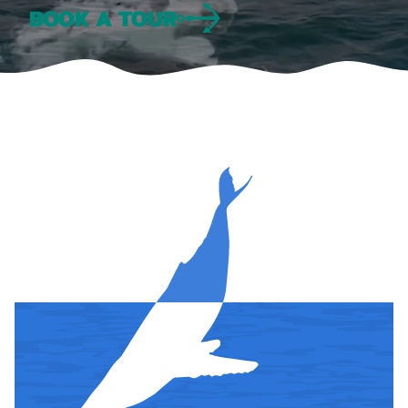
BOOK A TOUR