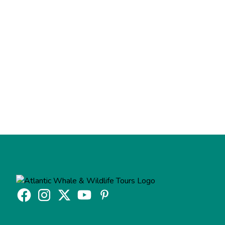
Feel free to contact us if we haven't answered your
question.
Contact Us