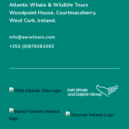
Atlantic Whale & Wildlife Tours
Woodpoint House, Courtmacsherry,
West Cork, Ireland.
info@awwtours.com
+353 (0)876381003