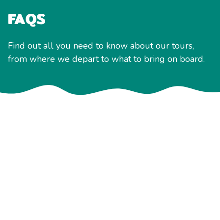
FAQS
Find out all you need to know about our tours,
from where we depart to what to bring on board.
Accessibility