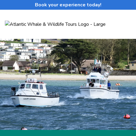
Book your experience today!