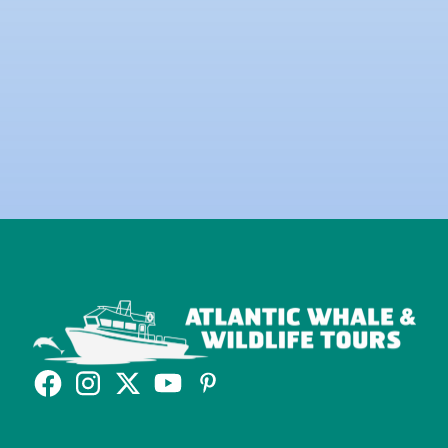
Yes, I would like to sign up to the Newsletter.
Read our
Privacy Policy