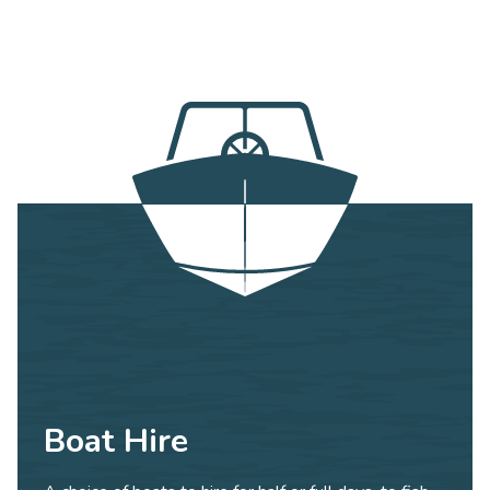
Boat Hire