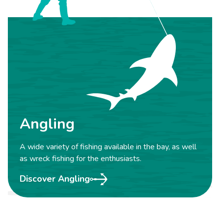
Angling
A wide variety of fishing available in the bay, as well
as wreck fishing for the enthusiasts.
Discover Angling