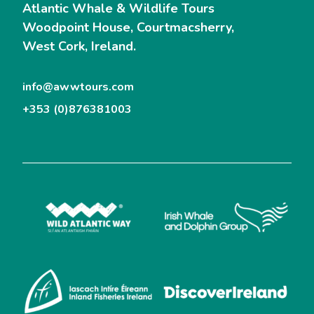
Atlantic Whale & Wildlife Tours
Woodpoint House, Courtmacsherry,
West Cork, Ireland.
info@awwtours.com
+353 (0)876381003