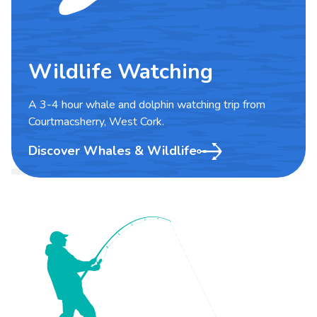
Wildlife Watching
A 3-4 hour whale and dolphin watching trip from
Courtmacsherry, West Cork.
Discover Whales & Wildlife