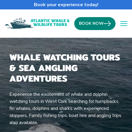
Book your experience today!
BOOK NOW
Ope
WHALE WATCHING TOURS
& SEA ANGLING
ADVENTURES
Experience the excitement of whale and dolphin
watching tours in West Cork searching for humpbacks,
fin whales, dolphins and sharks with experienced
skippers. Family fishing trips, boat hire and angling trips
also available.