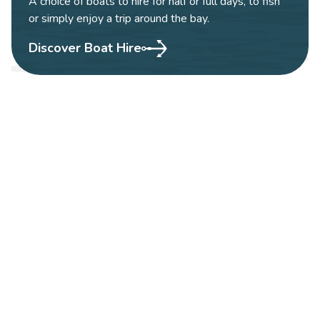
A choice of boats to hire for half or full days, to fish
or simply enjoy a trip around the bay.
Discover Boat Hire
WHALE & DOLPHIN
WATCHING
According to data from the Irish Whale and
Dolphin group, the local area of Courtmacsherry
and West Cork is one of the best areas to
encounter whales and dolphins. Our coastal waters
are a summer feeding ground for a number of
whale species and a year round home for several