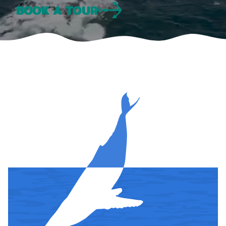
BOOK A TOUR